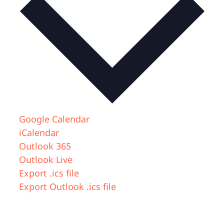
Google Calendar
iCalendar
Outlook 365
Outlook Live
Export .ics file
Export Outlook .ics file