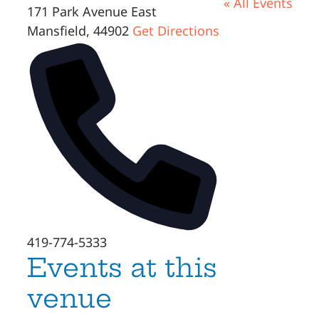
« All Events
171 Park Avenue East
Mansfield
,
44902
Get Directions
Phone
419-774-5333
Events at this
venue