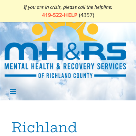
If you are in crisis, please call the helpline:
419-522-HELP
(4357)
Richland