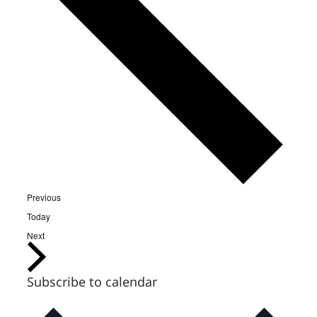
Events
Previous
Today
Events
Next
Subscribe to calendar