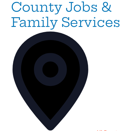
County Jobs &
Family Services
Address