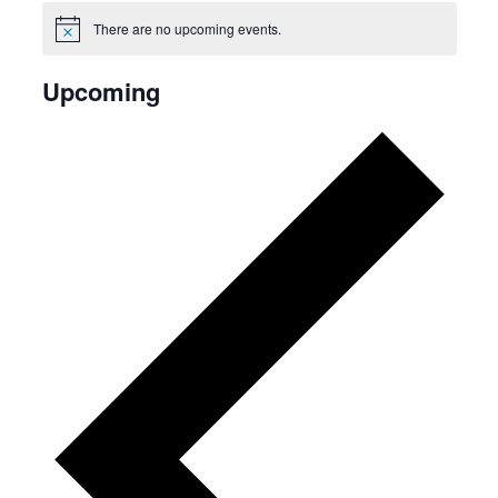
There are no upcoming events.
Notice
Upcoming
Select
date.