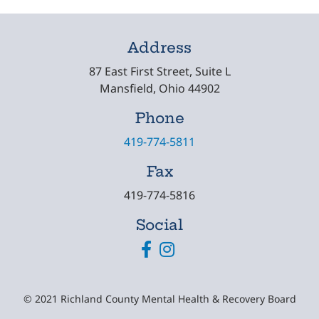
Address
87 East First Street, Suite L
Mansfield, Ohio 44902
Phone
419-774-5811
Fax
419-774-5816
Social
Facebook
Instagram
© 2021 Richland County Mental Health & Recovery Board