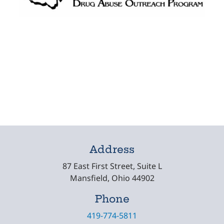
Address
87 East First Street, Suite L
Mansfield, Ohio 44902
Phone
419-774-5811