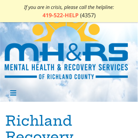
If you are in crisis, please call the helpline:
419-522-HELP
(4357)
Richland
Recovery