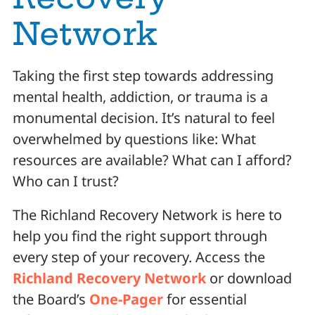
Network
Taking the first step towards addressing
mental health, addiction, or trauma is a
monumental decision. It’s natural to feel
overwhelmed by questions like: What
resources are available? What can I afford?
Who can I trust?
The Richland Recovery Network is here to
help you find the right support through
every step of your recovery. Access the
Richland Recovery Network
or download
the Board’s
One-Pager
for essential