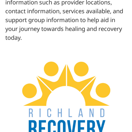
information such as provider locations,
contact information, services available, and
support group information to help aid in
your journey towards healing and recovery
today.