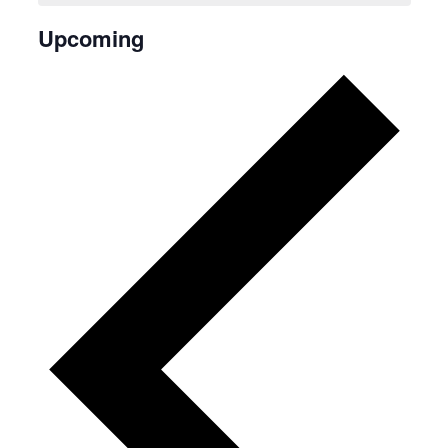
Upcoming
Select
date.