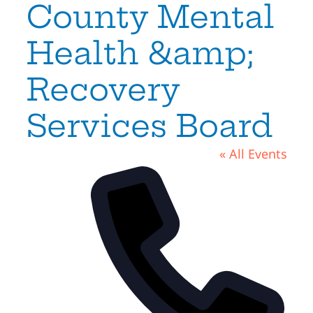
County Mental
Health &amp;
Recovery
Services Board
« All Events