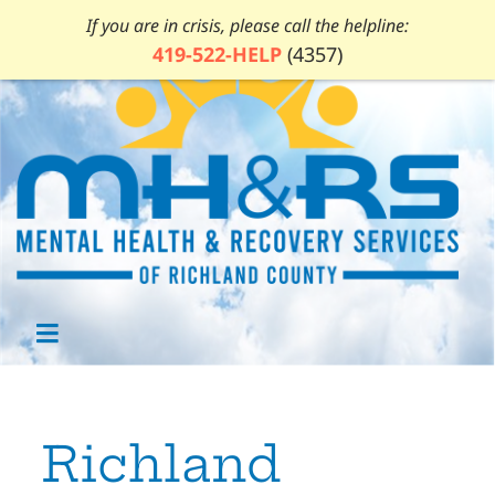
If you are in crisis, please call the helpline:
419-522-HELP
(4357)
Richland