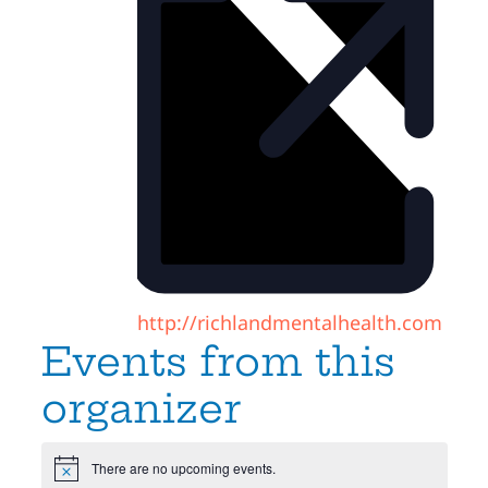
Website
http://richlandmentalhealth.com
Events from this
organizer
There are no upcoming events.
Notice