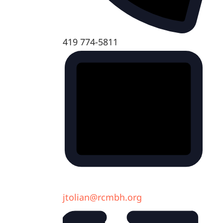
Phone
419 774-5811
Email
jtolian@rcmbh.org