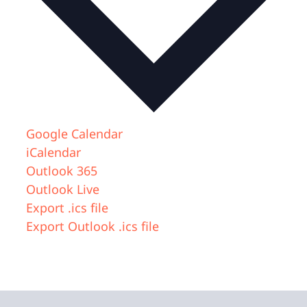
Google Calendar
iCalendar
Outlook 365
Outlook Live
Export .ics file
Export Outlook .ics file