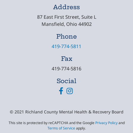
Address
87 East First Street, Suite L
Mansfield, Ohio 44902
Phone
419-774-5811
Fax
419-774-5816
Social
Facebook
Instagram
© 2021 Richland County Mental Health & Recovery Board
This site is protected by reCAPTCHA and the Google
Privacy Policy
and
Terms of Service
apply.