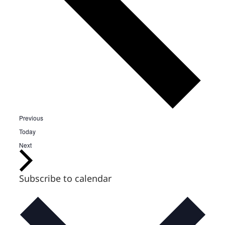
Events
Previous
Today
Events
Next
Subscribe to calendar