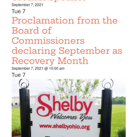
September 7, 2021
Tue
7
Proclamation from the
Board of
Commissioners
declaring September as
Recovery Month
September 7, 2021 @ 10:00 am
Tue
7