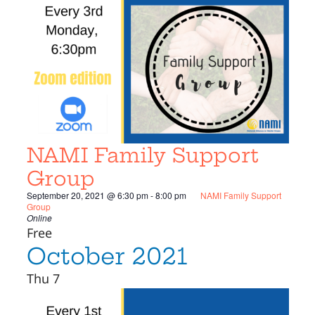
NAMI Family Support
Group
September 20, 2021 @ 6:30 pm
-
8:00 pm
NAMI Family Support
Group
Online
Free
October 2021
Thu
7