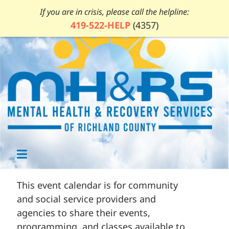
If you are in crisis, please call the helpline:
419-522-HELP
(4357)
This event calendar is for community
and social service providers and
agencies to share their events,
programming, and classes available to