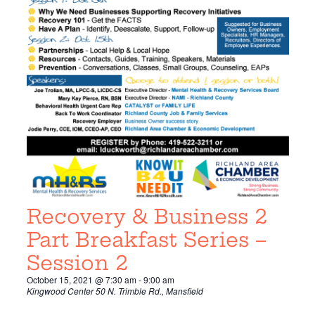
Recovery & Business 2
Part Breakfast Series –
Session 2
October 15, 2021 @ 7:30 am
-
9:00 am
Kingwood Center
50 N. Trimble Rd., Mansfield