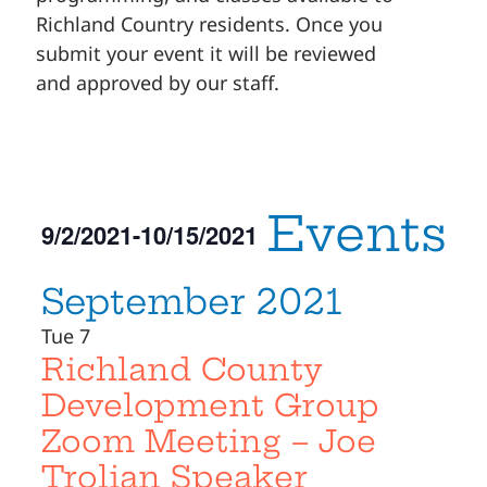
Richland Country residents. Once you
submit your event it will be reviewed
and approved by our staff.
Events
9/2/2021
-
10/15/2021
Select
September 2021
date.
Tue
7
Richland County
Development Group
Zoom Meeting – Joe
Trolian Speaker