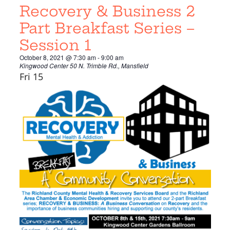
Recovery & Business 2
Part Breakfast Series –
Session 1
October 8, 2021 @ 7:30 am
-
9:00 am
Kingwood Center
50 N. Trimble Rd., Mansfield
Fri
15