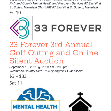
Richland County Mental Health and Recovery Services 87 East First
St. Suite L Mansfield OH 44902
87 East First St. Suite L, Mansfield
Fri
10
33 Forever 3rd Annual
Golf Outing and Online
Silent Auction
September 10, 2021 @ 11:33 am
-
7:33 pm
Westbrook Country Club
1098 Springmill St, Mansfield
$3 – $33
Sat
11