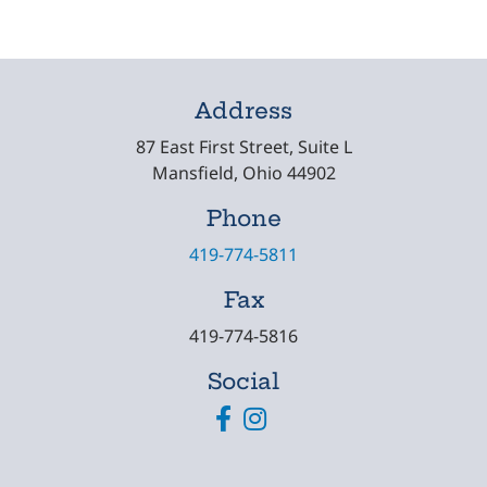
Address
87 East First Street, Suite L
Mansfield, Ohio 44902
Phone
419-774-5811
Fax
419-774-5816
Social
Facebook
Instagram