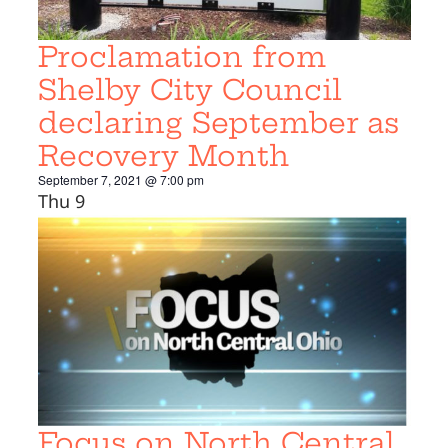
Proclamation from
Shelby City Council
declaring September as
Recovery Month
September 7, 2021 @ 7:00 pm
Thu
9
Focus on North Central