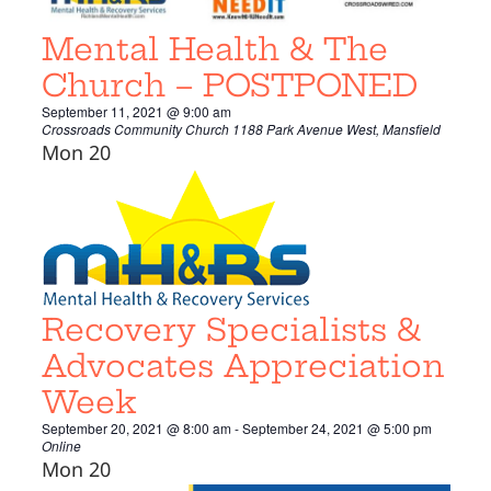
Mental Health & The
Church – POSTPONED
September 11, 2021 @ 9:00 am
Crossroads Community Church
1188 Park Avenue West, Mansfield
Mon
20
Recovery Specialists &
Advocates Appreciation
Week
September 20, 2021 @ 8:00 am
-
September 24, 2021 @ 5:00 pm
Online
Mon
20