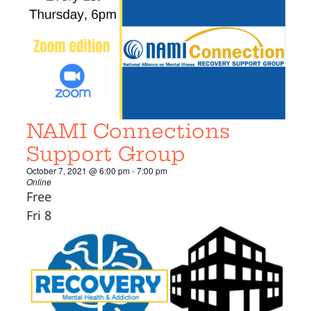
NAMI Connections
Support Group
October 7, 2021 @ 6:00 pm
-
7:00 pm
Online
Free
Fri
8