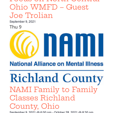
Ohio WMFD – Guest
Joe Trolian
September 9, 2021
Thu
9
NAMI Family to Family
Classes Richland
County, Ohio
September 9, 2021 @ 6:00 pm
-
October 28, 2021 @ 8:30 pm