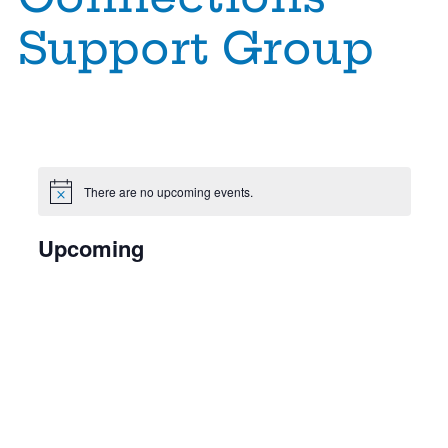
Support Group
There are no upcoming events.
Notice
E
Upcoming
Select
date.