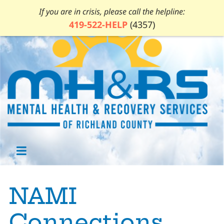
If you are in crisis, please call the helpline:
419-522-HELP
(4357)
NAMI
Connections