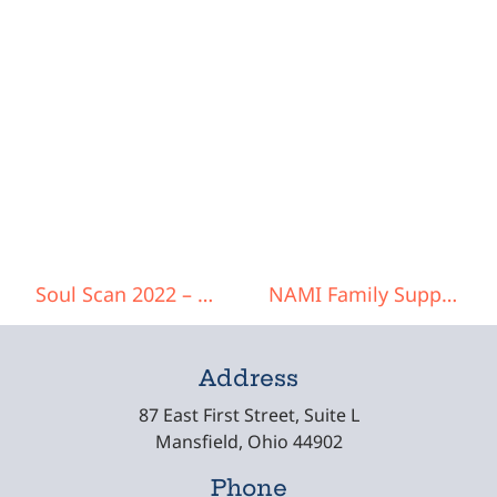
Post navigation
Soul Scan 2022 – Women’s Conference
NAMI Family Support Group
Address
87 East First Street, Suite L
Mansfield, Ohio 44902
Phone