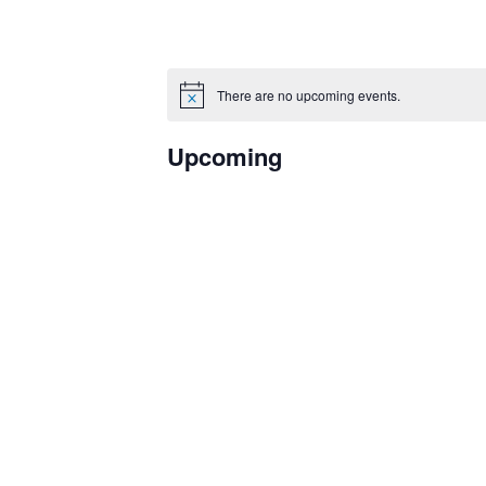
There are no upcoming events.
Notice
Upcoming
Select
date.