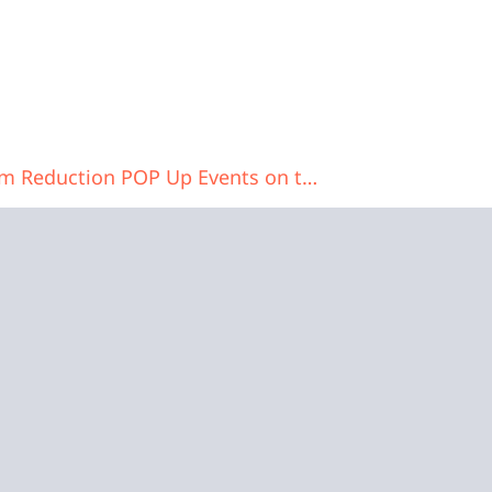
North Central Ohio Harm Reduction POP Up Events on the Square