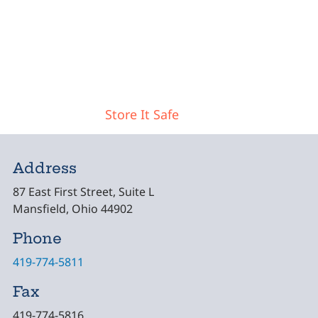
Post navigation
Store It Safe
Address
87 East First Street, Suite L
Mansfield, Ohio 44902
Phone
419-774-5811
Fax
419-774-5816