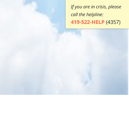
If you are in crisis, please
call the helpline:
419-522-HELP
(4357)