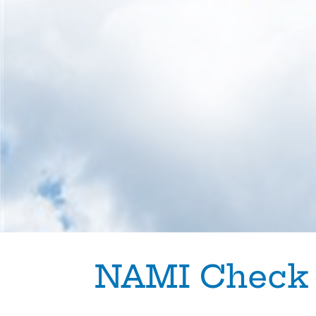
Skip to content
NAMI Check 