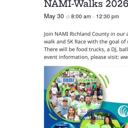
NAMI-Walks 2026
May 30
8:00 am
12:30 pm
@
–
Join NAMI Richland County in our 
walk and 5K Race with the goal of
There will be food trucks, a DJ, b
event information, please visit:
ww