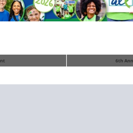
ent
6th Ann