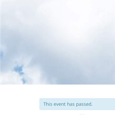
Skip to content
This event has passed.