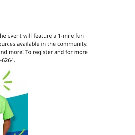
e event will feature a 1-mile fun
ources available in the community.
 and more! To register and for more
-6264.