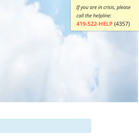
If you are in crisis, please
call the helpline:
419-522-HELP
(4357)