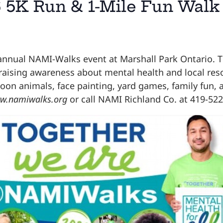
 5K Run & 1-Mile Fun Walk
annual NAMI-Walks event at Marshall Park Ontario. Th
 raising awareness about mental health and local res
alloon animals, face painting, yard games, family fun,
w.namiwalks.org
or call NAMI Richland Co. at 419-522