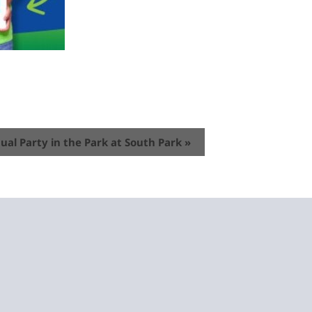
ual Party in the Park at South Park
»