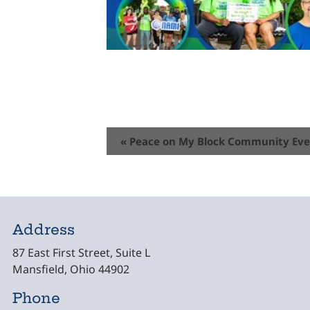
Event
«
Peace on My Block Community Ev
Navigation
Address
87 East First Street, Suite L
Mansfield, Ohio 44902
Phone