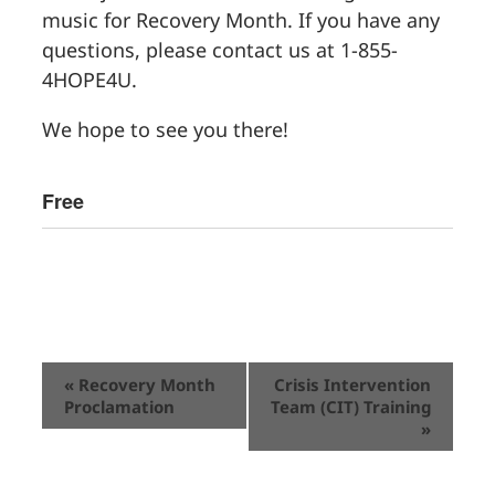
music for Recovery Month. If you have any
questions, please contact us at 1-855-
4HOPE4U.
We hope to see you there!
Free
Event
«
Recovery Month
Crisis Intervention
Proclamation
Team (CIT) Training
Navigation
»