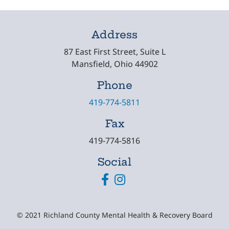
Address
87 East First Street, Suite L
Mansfield, Ohio 44902
Phone
419-774-5811
Fax
419-774-5816
Social
Facebook
Instagram
© 2021 Richland County Mental Health & Recovery Board