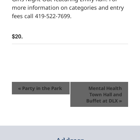
more information on categories and entry
fees call 419-522-7699.
$20.
Event
«
Party in the Park
Mental Health
Town Hall and
Navigation
Buffet at DLX
»