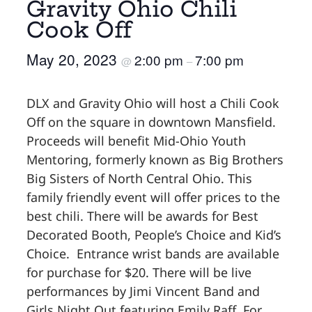
Gravity Ohio Chili
Cook Off
May 20, 2023
2:00 pm
7:00 pm
@
–
DLX and Gravity Ohio will host a Chili Cook
Off on the square in downtown Mansfield.
Proceeds will benefit Mid-Ohio Youth
Mentoring, formerly known as Big Brothers
Big Sisters of North Central Ohio. This
family friendly event will offer prices to the
best chili. There will be awards for Best
Decorated Booth, People’s Choice and Kid’s
Choice. Entrance wrist bands are available
for purchase for $20. There will be live
performances by Jimi Vincent Band and
Girls Night Out featuring Emily Raff. For