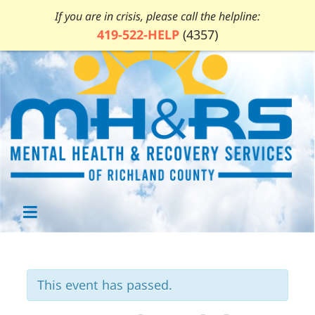
If you are in crisis, please call the helpline:
419-522-HELP
(4357)
This event has passed.